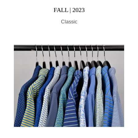
FALL | 2023
Classic