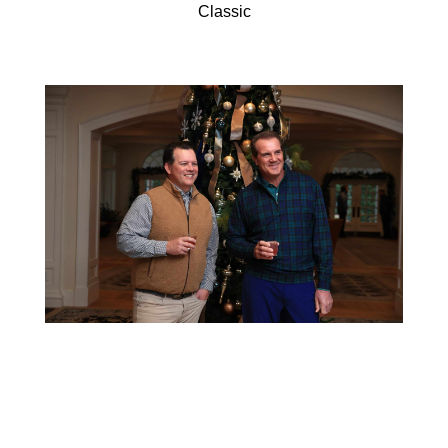
Classic