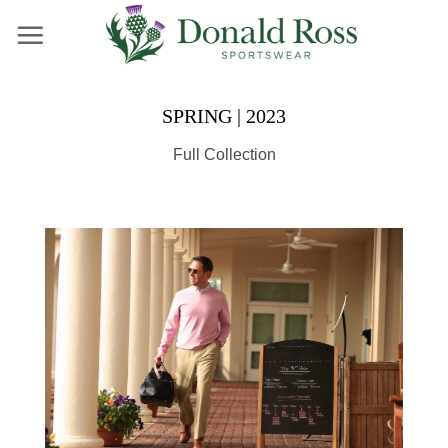
Skip
to
content
SPRING | 2023
Full Collection