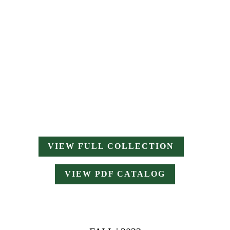
VIEW FULL COLLECTION
VIEW PDF CATALOG