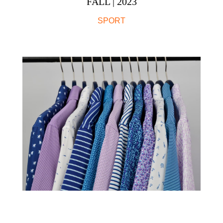
FALL | 2023
SPORT