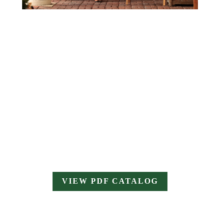
VIEW PDF CATALOG