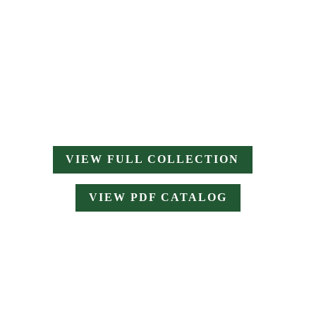
VIEW FULL COLLECTION
VIEW PDF CATALOG