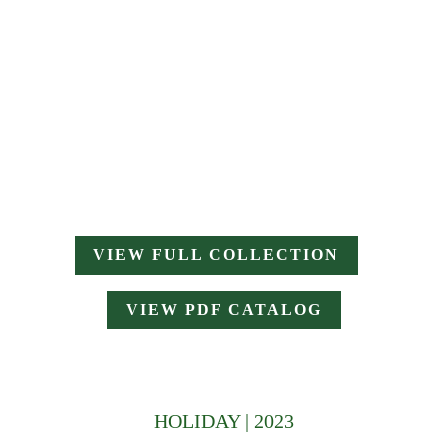
VIEW FULL COLLECTION
VIEW PDF CATALOG
HOLIDAY | 2023