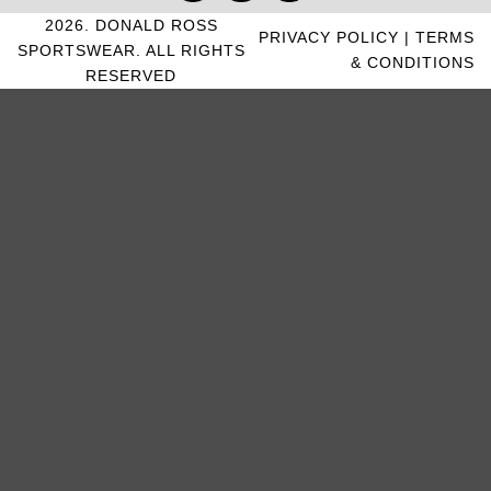
2026. DONALD ROSS
PRIVACY POLICY
|
TERMS
SPORTSWEAR. ALL RIGHTS
& CONDITIONS
RESERVED