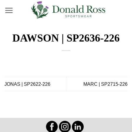
Skip
to
content
DAWSON | SP2636-226
JONAS | SP2622-226
MARC | SP2715-226