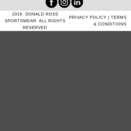
2026. DONALD ROSS
PRIVACY POLICY
|
TERMS
SPORTSWEAR. ALL RIGHTS
& CONDITIONS
RESERVED