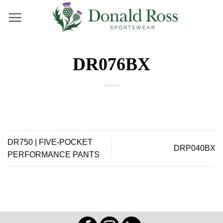
Skip
to
content
DR076BX
DR750 | FIVE-POCKET
DRP040BX
PERFORMANCE PANTS