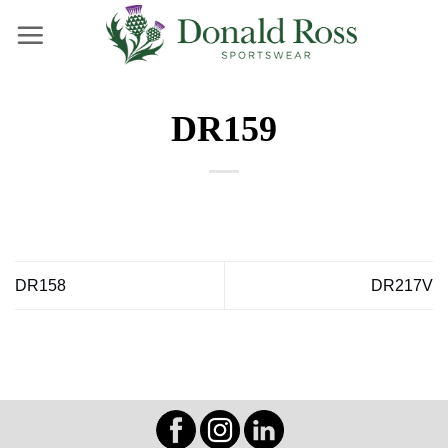
Skip
to
content
DR159
DR158
DR217V