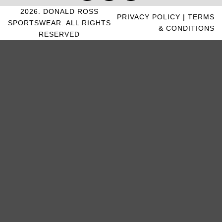
2026. DONALD ROSS
PRIVACY POLICY
|
TERMS
SPORTSWEAR. ALL RIGHTS
& CONDITIONS
RESERVED