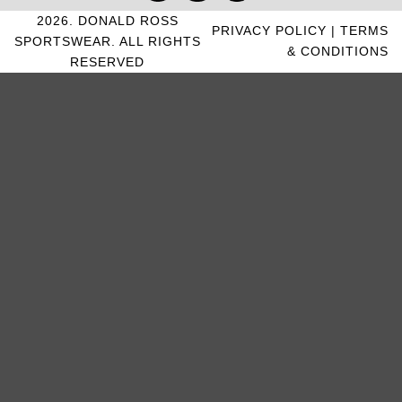
2026. DONALD ROSS
PRIVACY POLICY
|
TERMS
SPORTSWEAR. ALL RIGHTS
& CONDITIONS
RESERVED