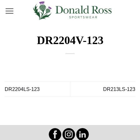
Skip
to
content
DR2204V-123
DR2204LS-123
DR213LS-123