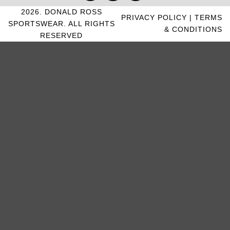
2026. DONALD ROSS
PRIVACY POLICY
|
TERMS
SPORTSWEAR. ALL RIGHTS
& CONDITIONS
RESERVED