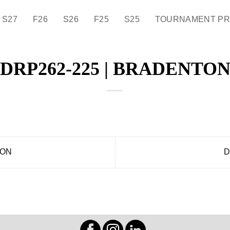
S27
F26
S26
F25
S25
TOURNAMENT P
DRP262-225 | BRADENTO
DON
D