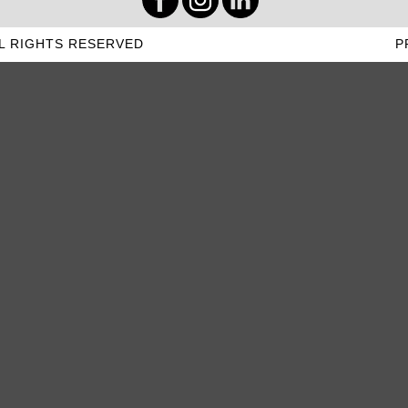
L RIGHTS RESERVED
P