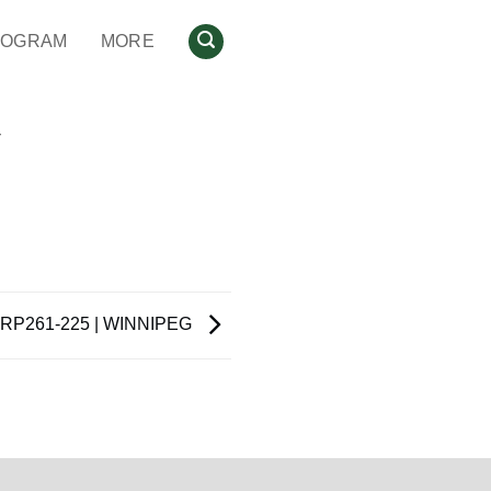
ROGRAM
MORE
N
RP261-225 | WINNIPEG