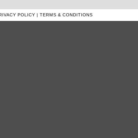
RIVACY POLICY
|
TERMS & CONDITIONS