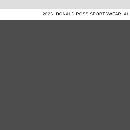
2026. DONALD ROSS SPORTSWEAR. AL