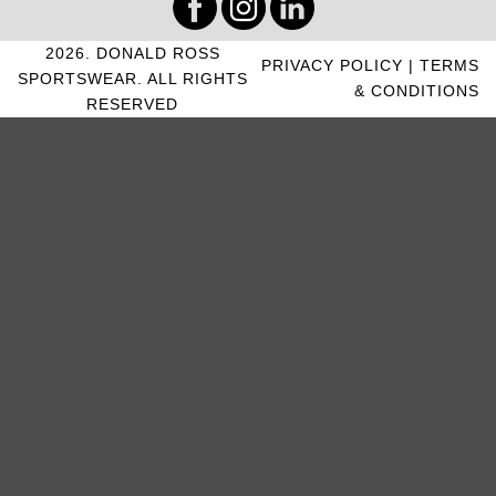
2026. DONALD ROSS
PRIVACY POLICY
|
TERMS
SPORTSWEAR. ALL RIGHTS
& CONDITIONS
RESERVED