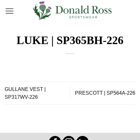
Skip
to
content
LUKE | SP365BH-226
GULLANE VEST |
PRESCOTT | SP564A-226
SP317WV-226