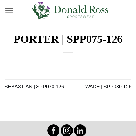
Skip
to
content
PORTER | SPP075-126
SEBASTIAN | SPP070-126
WADE | SPP080-126