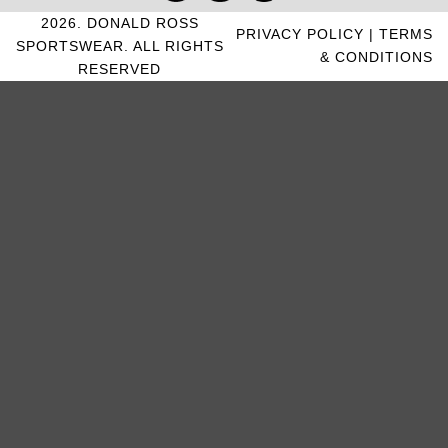
2026. DONALD ROSS
PRIVACY POLICY
|
TERMS
SPORTSWEAR. ALL RIGHTS
& CONDITIONS
RESERVED