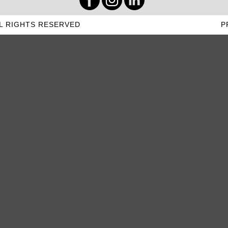
L RIGHTS RESERVED
P