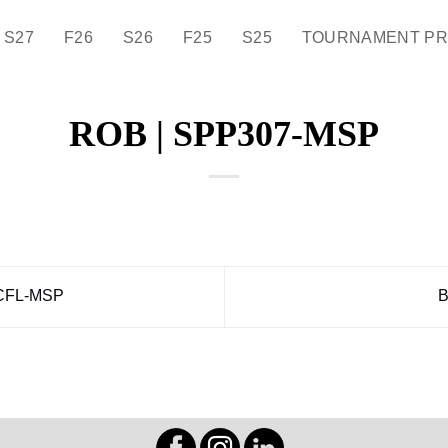
S27
F26
S26
F25
S25
TOURNAMENT P
ROB | SPP307-MSP
CFL-MSP
B