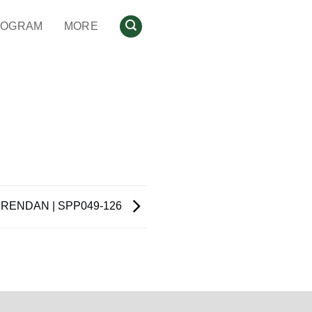
ROGRAM
MORE
RENDAN | SPP049-126