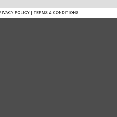
RIVACY POLICY
|
TERMS & CONDITIONS