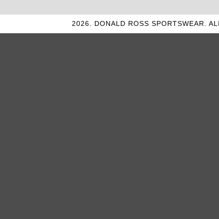
2026. DONALD ROSS SPORTSWEAR. AL