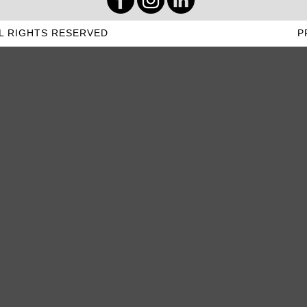
L RIGHTS RESERVED
P