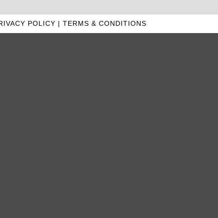
RIVACY POLICY
|
TERMS & CONDITIONS