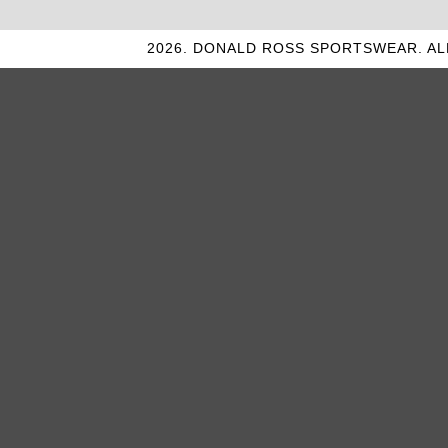
2026. DONALD ROSS SPORTSWEAR. AL