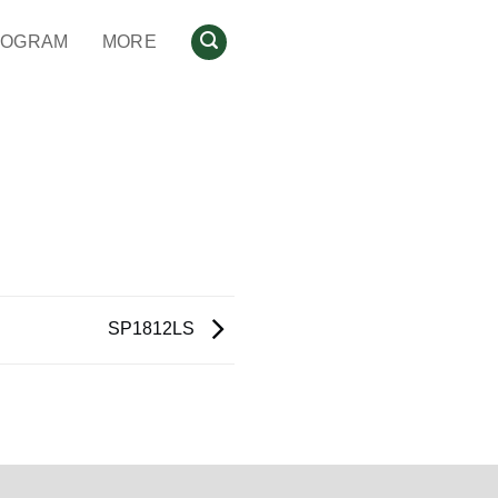
ROGRAM
MORE
SP1812LS