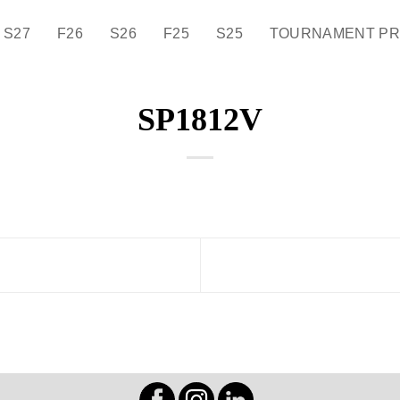
S27
F26
S26
F25
S25
TOURNAMENT P
SP1812V