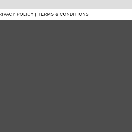
RIVACY POLICY
|
TERMS & CONDITIONS