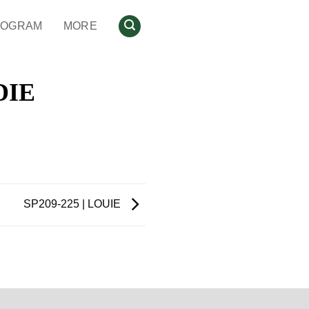
ROGRAM
MORE
DIE
SP209-225 | LOUIE