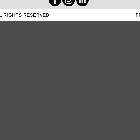
L RIGHTS RESERVED
P