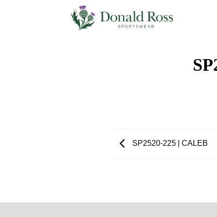
Skip
to
content
SP
SP2520-225 | CALEB