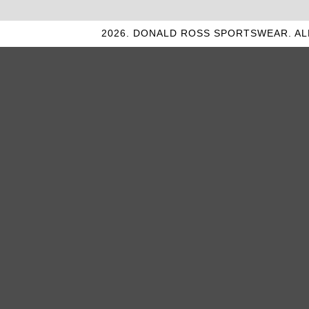
2026. DONALD ROSS SPORTSWEAR. AL