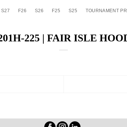
S27
F26
S26
F25
S25
TOURNAMENT P
201H-225 | FAIR ISLE HOO