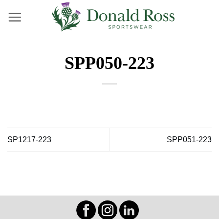
Skip
to
content
SPP050-223
SP1217-223
SPP051-223