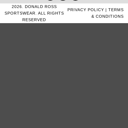
2026. DONALD ROSS
PRIVACY POLICY
|
TERMS
SPORTSWEAR. ALL RIGHTS
& CONDITIONS
RESERVED