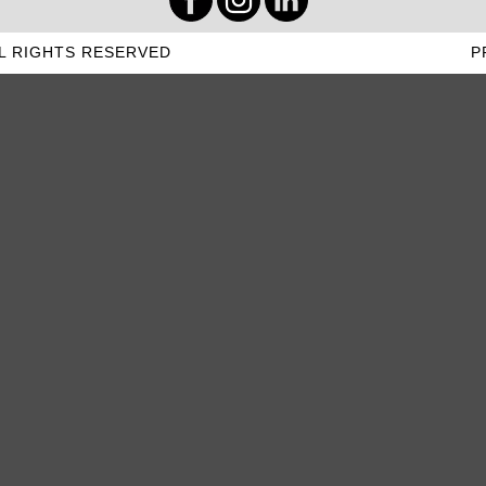
L RIGHTS RESERVED
P