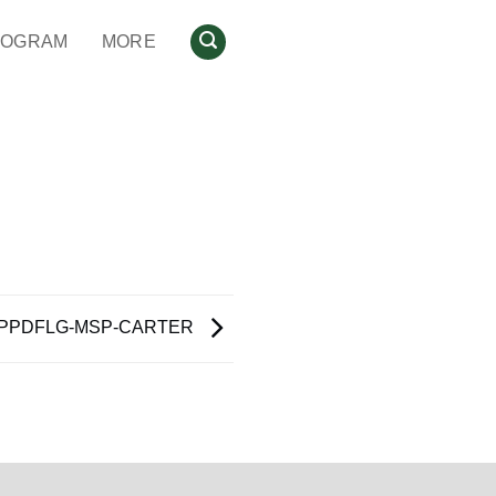
ROGRAM
MORE
PPDFLG-MSP-CARTER