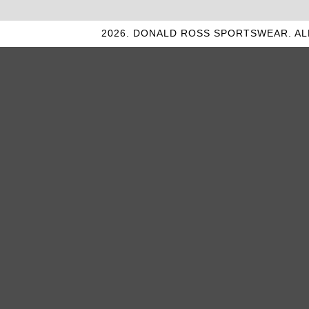
2026. DONALD ROSS SPORTSWEAR. AL