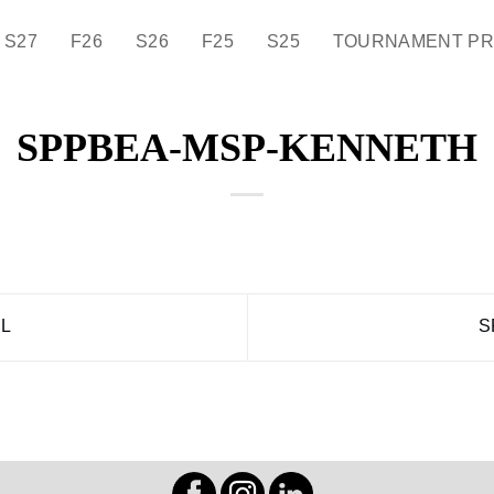
S27
F26
S26
F25
S25
TOURNAMENT P
SPPBEA-MSP-KENNETH
L
S