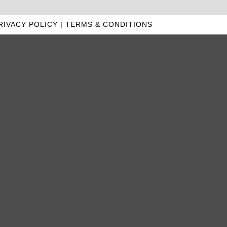
RIVACY POLICY
|
TERMS & CONDITIONS