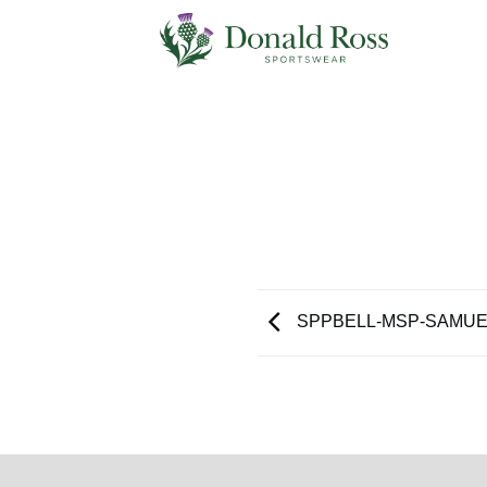
Skip
to
content
SPPBELL-MSP-SAMUE