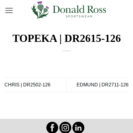
Skip
to
content
TOPEKA | DR2615-126
CHRIS | DR2502-126
EDMUND | DR2711-126