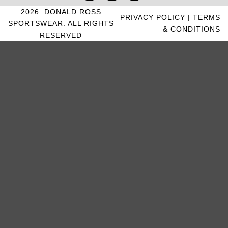
2026. DONALD ROSS
PRIVACY POLICY
|
TERMS
SPORTSWEAR. ALL RIGHTS
& CONDITIONS
RESERVED