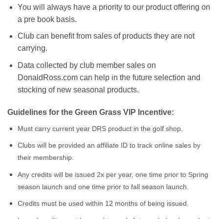
You will always have a priority to our product offering on
a pre book basis.
Club can benefit from sales of products they are not
carrying.
Data collected by club member sales on
DonaldRoss.com can help in the future selection and
stocking of new seasonal products.
Guidelines for the Green Grass VIP Incentive:
Must carry current year DRS product in the golf shop.
Clubs will be provided an affiliate ID to track online sales by
their membership.
Any credits will be issued 2x per year, one time prior to Spring
season launch and one time prior to fall season launch.
Credits must be used within 12 months of being issued.