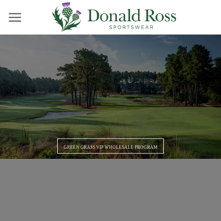
Skip
to
content
GREEN GRASS VIP WHOLESALE PROGRAM