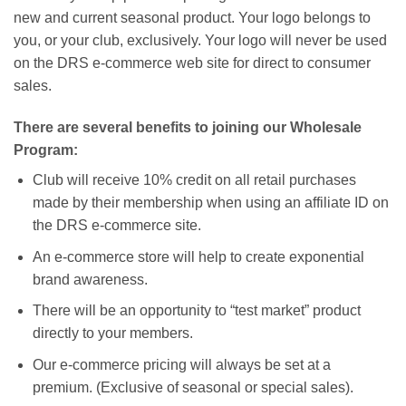
new and current seasonal product. Your logo belongs to
you, or your club, exclusively. Your logo will never be used
on the DRS e-commerce web site for direct to consumer
sales.
There are several benefits to joining our Wholesale
Program:
Club will receive 10% credit on all retail purchases
made by their membership when using an affiliate ID on
the DRS e-commerce site.
An e-commerce store will help to create exponential
brand awareness.
There will be an opportunity to “test market” product
directly to your members.
Our e-commerce pricing will always be set at a
premium. (Exclusive of seasonal or special sales).