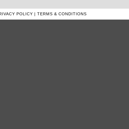
RIVACY POLICY
|
TERMS & CONDITIONS