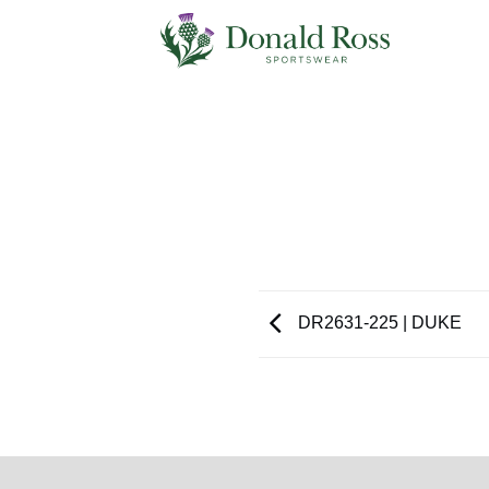
Skip
to
content
DR2631-225 | DUKE