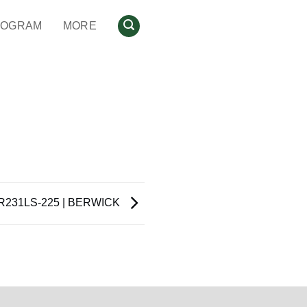
ROGRAM
MORE
R231LS-225 | BERWICK