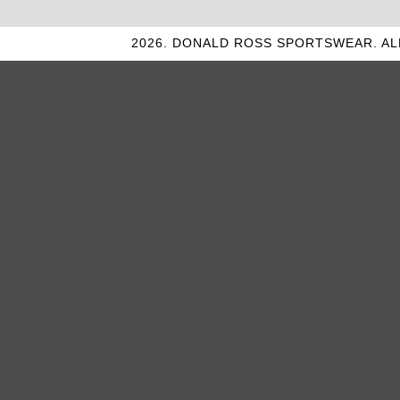
2026. DONALD ROSS SPORTSWEAR. AL