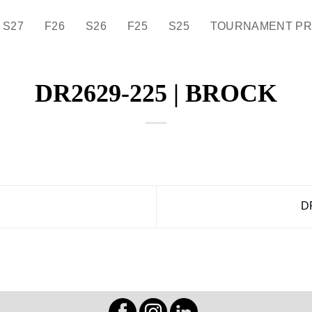
S27
F26
S26
F25
S25
TOURNAMENT P
DR2629-225 | BROCK
D