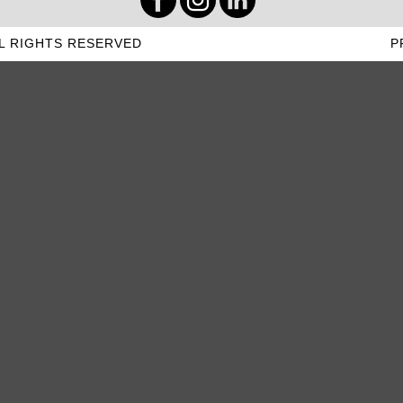
L RIGHTS RESERVED
P