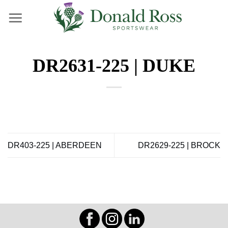
Skip
to
content
DR2631-225 | DUKE
DR403-225 | ABERDEEN
DR2629-225 | BROCK