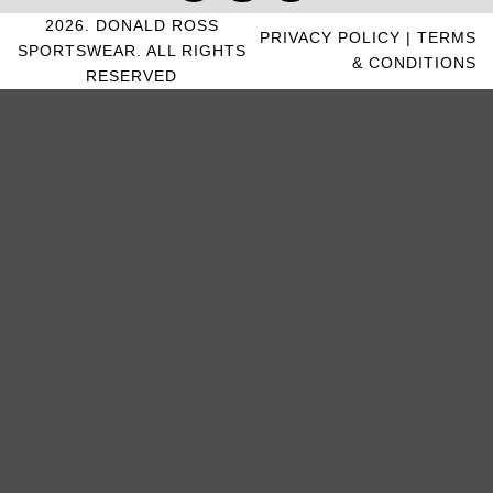
2026. DONALD ROSS
PRIVACY POLICY
|
TERMS
SPORTSWEAR. ALL RIGHTS
& CONDITIONS
RESERVED