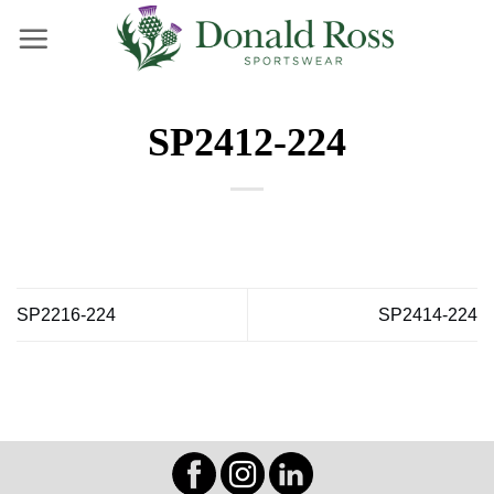
Skip
to
content
SP2412-224
SP2216-224
SP2414-224