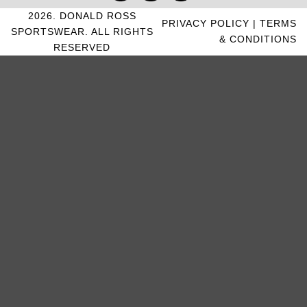
2026. DONALD ROSS
PRIVACY POLICY
|
TERMS
SPORTSWEAR. ALL RIGHTS
& CONDITIONS
RESERVED