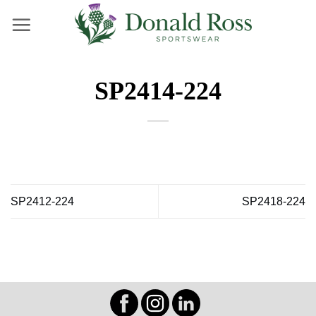
Skip
to
content
SP2414-224
SP2412-224
SP2418-224