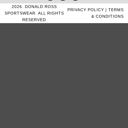
2026. DONALD ROSS
PRIVACY POLICY
|
TERMS
SPORTSWEAR. ALL RIGHTS
& CONDITIONS
RESERVED